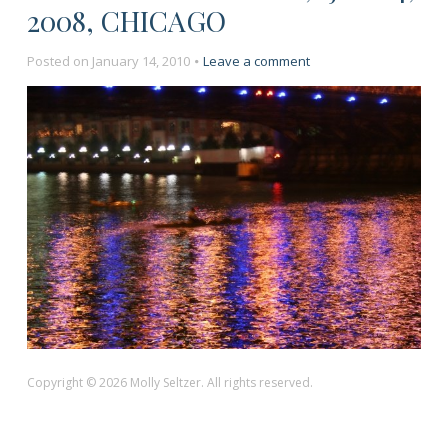
2008, CHICAGO
on
Posted on
January 14, 2010
Leave a comment
“Kayakers
at
Night,”
July
4,
2008,
Chicago
Copyright © 2026 Molly Seltzer. All rights reserved.