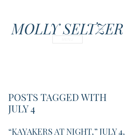
MOLLY SELTZER
MENU
POSTS TAGGED WITH
JULY 4
“KAYAKERS AT NIGHT,” JULY 4,