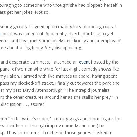
discouraging to someone who thought she had plopped herself in
ast get her jokes. Not so.
writing groups. I signed up on mailing lists of book groups. I
h
but it was rained out. Apparently insects don’t like to get
 events and have met some lovely (and kooky and unemployed)
re about being funny. Very disappointing.
 and desperate calmness, I attended an
event
hosted by the
 panel of women who write for late-night comedy shows like
 Fallon. I arrived with five minutes to spare, having spent
ass my blocked-off street. I finally cut towards the park and
 in my best David Attenborough: “The intrepid journalist
rb the other creatures around her as she stalks her prey.” In
discussion. I…. aspired.
men “in the writer’s room,” creating gags and monologues for
ew their humor through improv comedy and one (the
. I have no interest in either of those genres. I asked a