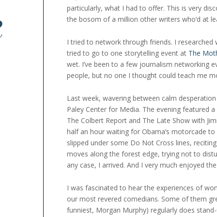
particularly, what I had to offer. This is very 
R
the bosom of a million other writers who’d at le
I tried to network through friends. I researched 
tried to go to one storytelling event at
The Mot
wet. I’ve been to a few journalism networking
people, but no one I thought could teach me mo
Last week, wavering between calm desperation
Paley Center for Media. The evening featured a
The Colbert Report and The Late Show with Jimmy
half an hour waiting for Obama’s motorcade to p
slipped under some Do Not Cross lines, reciting
moves along the forest edge, trying not to distu
any case, I arrived. And I very much enjoyed the 
I was fascinated to hear the experiences of wo
our most revered comedians. Some of them gr
funniest, Morgan Murphy) regularly does stand-up