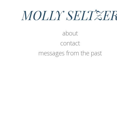
MOLLY SELTZE
about
contact
messages from the past