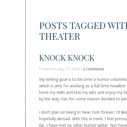
POSTS TAGGED WIT
THEATER
KNOCK KNOCK
on
Posted on
May 17, 2010
2 Comments
Knock
My writing goal is to become a humor columnist,
Knock
which is why I’m working as a full-time headline
hone my skills and test my wits and enjoy my f
by the way, has for some reason decided to pe
I don’t plan on being in New York forever. I’d li
hopefully abroad. With this in mind, I feel press
far, I have met no other humor writer. Nor have