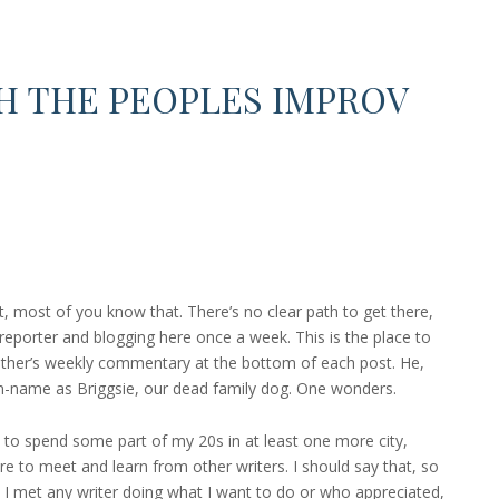
H THE PEOPLES IMPROV
 most of you know that. There’s no clear path to get there,
 reporter and blogging here once a week. This is the place to
ather’s weekly commentary at the bottom of each post. He,
n-name as Briggsie, our dead family dog. One wonders.
ke to spend some part of my 20s in at least one more city,
ure to meet and learn from other writers. I should say that, so
 I met any writer doing what I want to do or who appreciated,