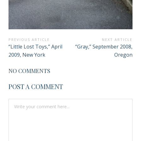
POST
PREVIOUS ARTICLE
NEXT ARTICLE
Previous
Next
“Little Lost Toys,” April
“Gray,” September 2008,
NAVIGATION
Article:
Article:
2009, New York
Oregon
NO COMMENTS
POST A COMMENT