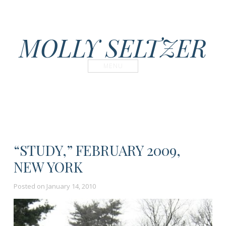
MOLLY SELTZER
MENU
“STUDY,” FEBRUARY 2009,
NEW YORK
Posted on
January 14, 2010