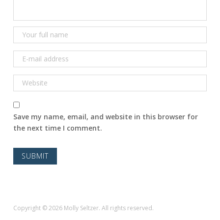
Save my name, email, and website in this browser for
the next time I comment.
Copyright © 2026 Molly Seltzer. All rights reserved.