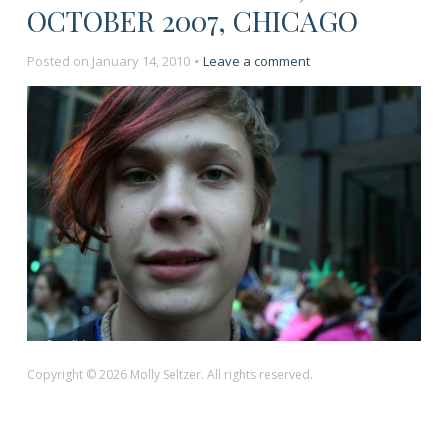
OCTOBER 2007, CHICAGO
on
Posted on
January 14, 2010
Leave a comment
“Anti-
War
Protest,”
October
2007,
Chicago
Copyright © 2026 Molly Seltzer. All rights reserved.