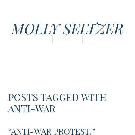
MOLLY SELTZER
MENU
POSTS TAGGED WITH
ANTI-WAR
“ANTI-WAR PROTEST,”