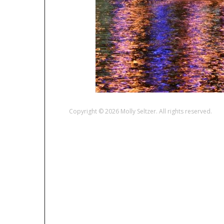
Copyright © 2026 Molly Seltzer. All rights reserved.