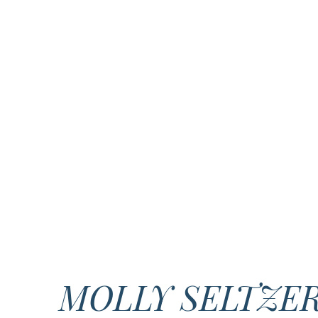
MOLLY SELTZE