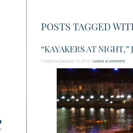
POSTS TAGGED WIT
“KAYAKERS AT NIGHT,” 
on
Posted on
January 14, 2010
Leave a comment
“Kay
at
Night
July
4,
2008
Chic
R