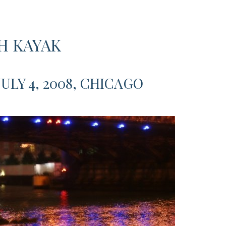
H KAYAK
JULY 4, 2008, CHICAGO
akers
,”
,
ago