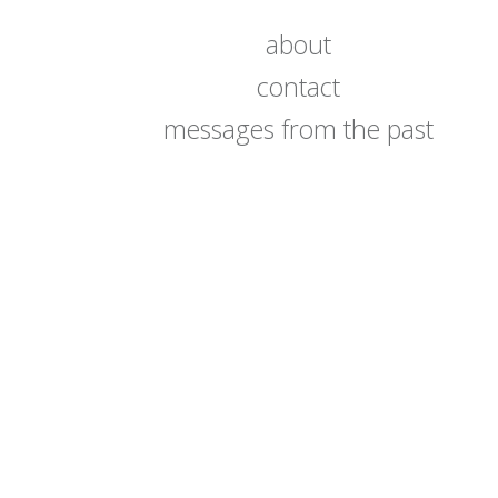
about
contact
messages from the past